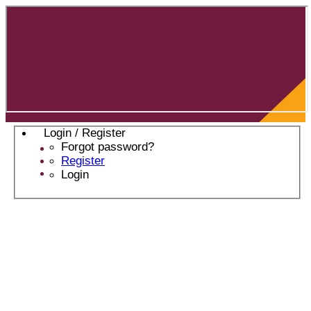
Login / Register
Forgot password?
Register
Login