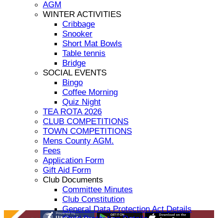
AGM
WINTER ACTIVITIES
Cribbage
Snooker
Short Mat Bowls
Table tennis
Bridge
SOCIAL EVENTS
Bingo
Coffee Morning
Quiz Night
TEA ROTA 2026
CLUB COMPETITIONS
TOWN COMPETITIONS
Mens County AGM.
Fees
Application Form
Gift Aid Form
Club Documents
Committee Minutes
Club Constitution
General Data Protection Act Details