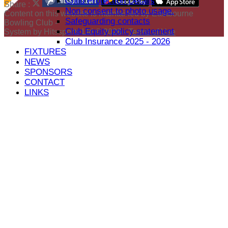
Child Protection Details
Share :
Non consent to photo usage.
Content
on this website is maintained by
Eastbourne
Safeguarding contacts
Bowling Club -
Club Equity policy statement
System by Hitssports Ltd © 2026 -
Terms of Use
Club Insurance 2025 - 2026
FIXTURES
NEWS
SPONSORS
CONTACT
LINKS