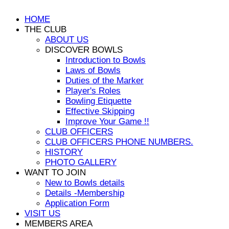
HOME
THE CLUB
ABOUT US
DISCOVER BOWLS
Introduction to Bowls
Laws of Bowls
Duties of the Marker
Player's Roles
Bowling Etiquette
Effective Skipping
Improve Your Game !!
CLUB OFFICERS
CLUB OFFICERS PHONE NUMBERS.
HISTORY
PHOTO GALLERY
WANT TO JOIN
New to Bowls details
Details -Membership
Application Form
VISIT US
MEMBERS AREA