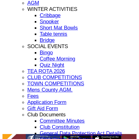
AGM
WINTER ACTIVITIES
Cribbage
Snooker
Short Mat Bowls
Table tennis
Bridge
SOCIAL EVENTS
Bingo
Coffee Morning
Quiz Night
TEA ROTA 2026
CLUB COMPETITIONS
TOWN COMPETITIONS
Mens County AGM.
Fees
Application Form
Gift Aid Form
Club Documents
Committee Minutes
Club Constitution
General Data Protection Act Details