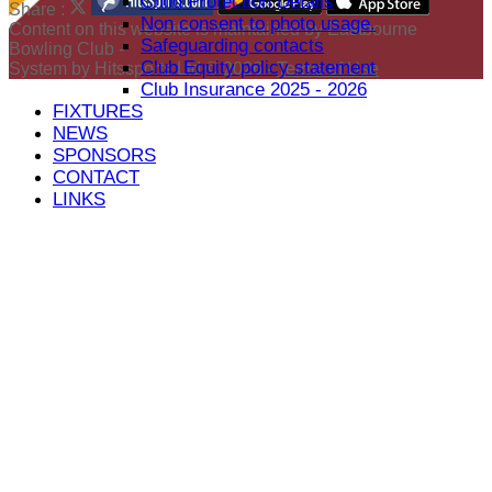
Child Protection Details
Share :
Non consent to photo usage.
Content
on this website is maintained by
Eastbourne
Safeguarding contacts
Bowling Club -
Club Equity policy statement
System by Hitssports Ltd © 2026 -
Terms of Use
Club Insurance 2025 - 2026
FIXTURES
NEWS
SPONSORS
CONTACT
LINKS