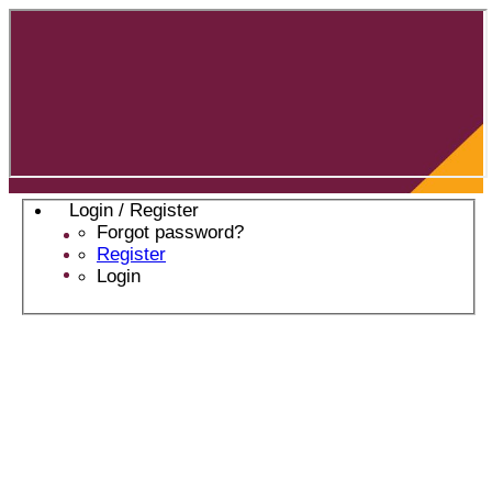
Login / Register
Forgot password?
Register
Login