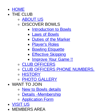
HOME
THE CLUB
ABOUT US
DISCOVER BOWLS
Introduction to Bowls
Laws of Bowls
Duties of the Marker
Player's Roles
Bowling Etiquette
Effective Skipping
Improve Your Game !!
CLUB OFFICERS
CLUB OFFICERS PHONE NUMBERS.
HISTORY
PHOTO GALLERY
WANT TO JOIN
New to Bowls details
Details -Membership
Application Form
VISIT US
MEMBERS AREA